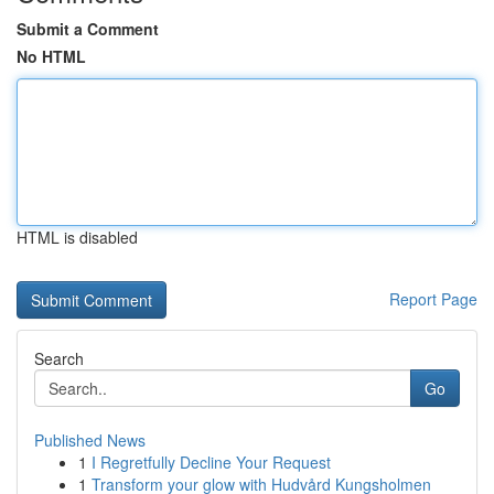
Submit a Comment
No HTML
HTML is disabled
Report Page
Search
Go
Published News
1
I Regretfully Decline Your Request
1
Transform your glow with Hudvård Kungsholmen