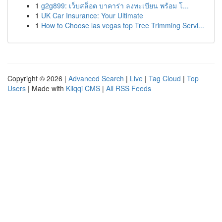
1
g2g899: เว็บสล็อต บาคาร่า ลงทะเบียน พร้อม โ...
1
UK Car Insurance: Your Ultimate
1
How to Choose las vegas top Tree Trimming Servi...
Copyright © 2026 |
Advanced Search
|
Live
|
Tag Cloud
|
Top
Users
| Made with
Kliqqi CMS
|
All RSS Feeds