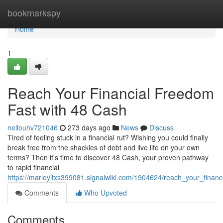
Home
bookmarkspy
Home
1
Reach Your Financial Freedom
Fast with 48 Cash
nellouhv721046
273 days ago
News
Discuss
Tired of feeling stuck in a financial rut? Wishing you could finally
break free from the shackles of debt and live life on your own
terms? Then it's time to discover 48 Cash, your proven pathway
to rapid financial
https://marleyitxs399081.signalwiki.com/1904624/reach_your_finan
Comments
Who Upvoted
Comments