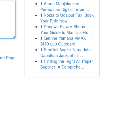
1
Arena Menjalankan
Permainan Digital Terper...
1
Noida to Udaipur Taxi Book
Your Ride Now
1
Dangwa Flower Shops:
Your Guide to Manila's Flo...
1
Get the Yamaha VMAX
SHO 200 Outboard
1
Prediksi Angka Terupdate:
Dapatkan Jackpot Ini ...
ort Page
1
Finding the Right A4 Paper
Supplier: A Comprehe...