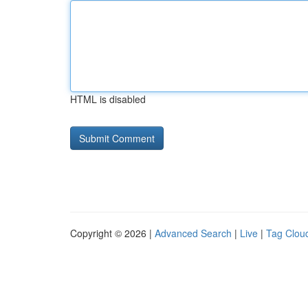
HTML is disabled
Copyright © 2026 |
Advanced Search
|
Live
|
Tag Clou