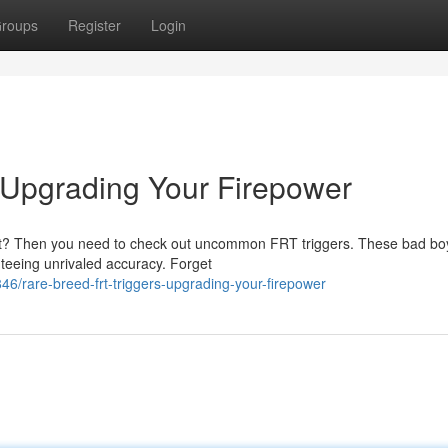
roups
Register
Login
 Upgrading Your Firepower
nt? Then you need to check out uncommon FRT triggers. These bad bo
nteeing unrivaled accuracy. Forget
rare-breed-frt-triggers-upgrading-your-firepower