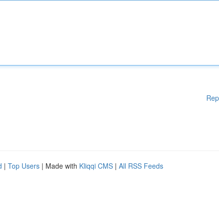
Rep
d
|
Top Users
| Made with
Kliqqi CMS
|
All RSS Feeds