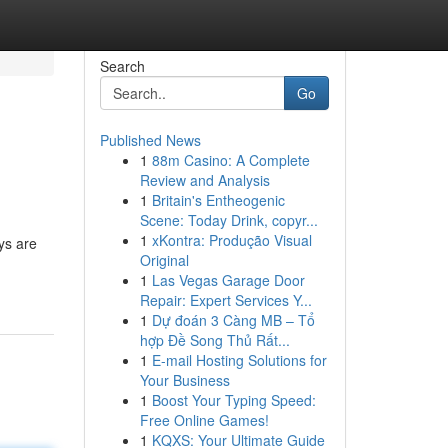
Search
Go
Published News
1
88m Casino: A Complete
Review and Analysis
1
Britain's Entheogenic
Scene: Today Drink, copyr...
1
xKontra: Produção Visual
ys are
Original
1
Las Vegas Garage Door
Repair: Expert Services Y...
1
Dự đoán 3 Càng MB – Tổ
hợp Đề Song Thủ Rất...
1
E-mail Hosting Solutions for
Your Business
1
Boost Your Typing Speed:
Free Online Games!
1
KQXS: Your Ultimate Guide