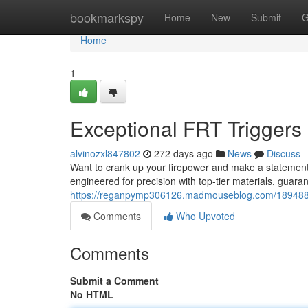
Home
bookmarkspy
Home
New
Submit
G
Home
1
Exceptional FRT Triggers
alvinozxl847802
272 days ago
News
Discuss
Want to crank up your firepower and make a stateme
engineered for precision with top-tier materials, guara
https://reganpymp306126.madmouseblog.com/18948846/
Comments
Who Upvoted
Comments
Submit a Comment
No HTML