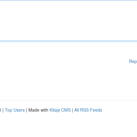
Rep
d
|
Top Users
| Made with
Kliqqi CMS
|
All RSS Feeds