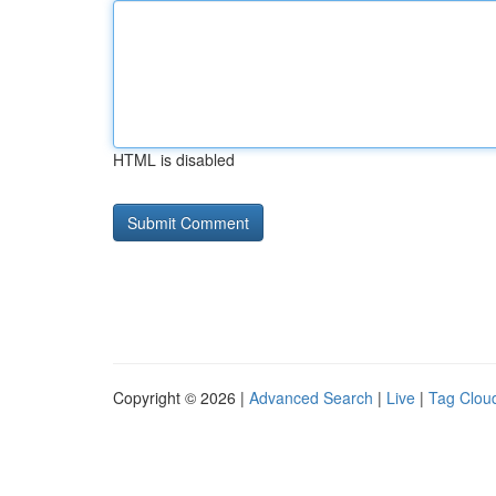
HTML is disabled
Copyright © 2026 |
Advanced Search
|
Live
|
Tag Clou