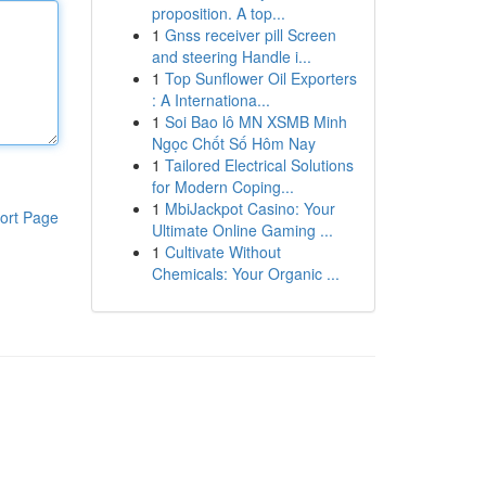
proposition. A top...
1
Gnss receiver pill Screen
and steering Handle i...
1
Top Sunflower Oil Exporters
: A Internationa...
1
Soi Bao lô MN XSMB Minh
Ngọc Chốt Số Hôm Nay
1
Tailored Electrical Solutions
for Modern Coping...
1
MbiJackpot Casino: Your
ort Page
Ultimate Online Gaming ...
1
Cultivate Without
Chemicals: Your Organic ...