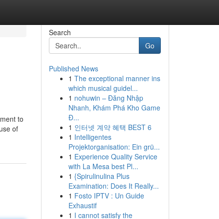
Search
Go
Published News
1
The exceptional manner ins
which musical guidel...
1
nohuwin – Đăng Nhập
Nhanh, Khám Phá Kho Game
Đ...
ement to
1
인터넷 계약 혜택 BEST 6
use of
1
Intelligentes
Projektorganisation: Ein grü...
1
Experience Quality Service
with La Mesa best Pl...
1
{Spirulinulina Plus
Examination: Does It Really...
1
Fosto IPTV : Un Guide
Exhaustif
1
I cannot satisfy the