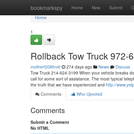
Home
bookmarkspy
Home
New
Submit
G
Home
1
Rollback Tow Truck 972-
motherf208fnv6
274 days ago
News
Discuss
Tow Truck 214-624-3199 When your vehicle breaks down,
call for some sort of assistance. The most typical tel
the truth that we have experienced and
http://www.yel
Comments
Who Upvoted
Comments
Submit a Comment
No HTML