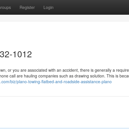
roups
Register
Login
632-1012
 or you are associated with an accident, there is generally a requir
ephone call are hauling companies such as drawing solution. This is beca
p.com/biz/plano-towing-flatbed-and-roadside-assistance-plano