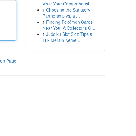
Visa: Your Comprehensi...
1
Choosing the Statutory
Partnership vs. a ...
1
Finding Pokémon Cards
Near You: A Collector's G...
1
Judolku Slot Slot: Tips &
Trik Meraih Keme...
ort Page