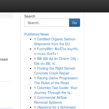
Search
Go
Published News
1
Certified Organic Salmon
Shipments from the EU
1
FunnyWin: ฟันนี่วิน สนุกกับ
การเล่น ปังจริง !
1
Bắt đặt dự án Charm City –
nsasi
Giá ưu đãi, vị...
1
Finding the Right Denver
Concrete Crack Repair ...
1
Racing Game Progression:
The Rules of the Road
1
Colombo Taxi Guide: Your
Journey Through the Is...
1
Commercial Airflow
Removal Systems
1
{Applying for a Schengen