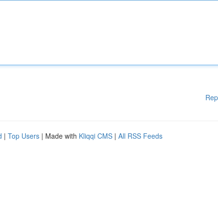
Rep
d
|
Top Users
| Made with
Kliqqi CMS
|
All RSS Feeds