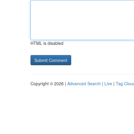
HTML is disabled
Copyright © 2026 |
Advanced Search
|
Live
|
Tag Clou