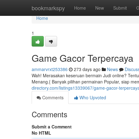
Home
bookmarkspy
Home
New
Submit
G
Home
1
Game Gacor Terpercaya
ammarvrxt253386
273 days ago
News
Discus
Wah! Merasakan keseruan bermain Judi online? Tentu 
Menang.{ Banyak pilihan permainan Popular, siap mem
directory.com/listings13339067/game-gacor-terpercay
Comments
Who Upvoted
Comments
Submit a Comment
No HTML