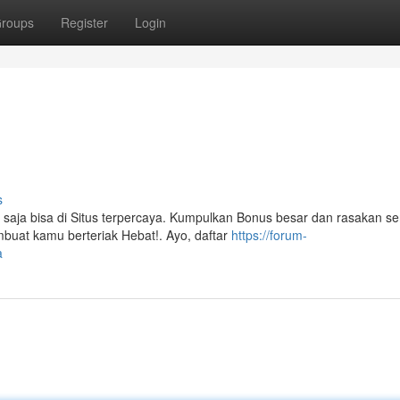
roups
Register
Login
s
saja bisa di Situs terpercaya. Kumpulkan Bonus besar dan rasakan se
buat kamu berteriak Hebat!. Ayo, daftar
https://forum-
a