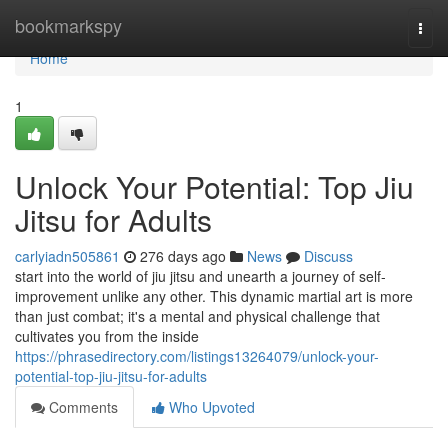
Home
bookmarkspy
Togg
navi
Home
1
Unlock Your Potential: Top Jiu
Jitsu for Adults
carlyiadn505861
276 days ago
News
Discuss
start into the world of jiu jitsu and unearth a journey of self-
improvement unlike any other. This dynamic martial art is more
than just combat; it's a mental and physical challenge that
cultivates you from the inside
https://phrasedirectory.com/listings13264079/unlock-your-
potential-top-jiu-jitsu-for-adults
Comments
Who Upvoted