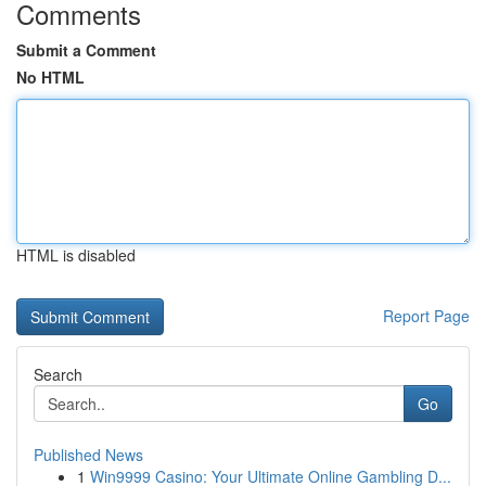
Comments
Submit a Comment
No HTML
HTML is disabled
Report Page
Search
Go
Published News
1
Win9999 Casino: Your Ultimate Online Gambling D...