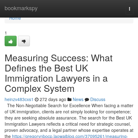
Home
bookmarkspy
Togg
navi
Home
1
Measuring Success: What
Defines the Best UK
Immigration Lawyers in a
Complex System
heinzv483cxs1
272 days ago
News
Discuss
The Non-Negotiable Search for Excellence When facing a matter
of UK immigration, clients are not simply looking for competence;
they are seeking absolute assurance. The search for the Best UK
Immigration Lawyers reflects a critical need for strategic counsel,
proven advocacy, and a legal partner whose expertise operates at
the
https://gregorynbocp.laowaiblog.com/37095261/measuring-