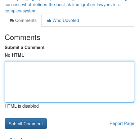
success-what-defines-the-best-uk-immigration-lawyers-in-a-
complex-system
Comments
Who Upvoted
Comments
Submit a Comment
No HTML
HTML is disabled
Report Page