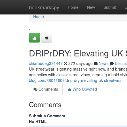
Home
bookmarkspy
Home
New
Submit
G
Home
1
DRIPrDRY: Elevating UK 
chiaraudeg331447
272 days ago
News
Discus
UK streetwear is getting massive right now, and brands
aesthetics with classic street vibes, creating a bold sty
blog.com/38041609/driprdry-elevating-uk-streetwear
Comments
Who Upvoted
Comments
Submit a Comment
No HTML