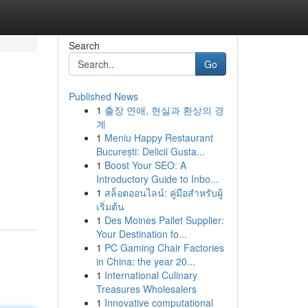
Search
Go
Published News
1
출장 연애, 현실과 환상의 경
계
1
Meniu Happy Restaurant
București: Delicii Gusta...
1
Boost Your SEO: A
Introductory Guide to Inbo...
1
สล็อตออนไลน์: คู่มือสำหรับผู้
เริ่มต้น
1
Des Moines Pallet Supplier:
Your Destination fo...
1
PC Gaming Chair Factories
in China: the year 20...
1
International Culinary
Treasures Wholesalers
1
Innovative computational