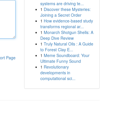
systems are driving te...
1
Discover these Mysteries:
Joining a Secret Order
1
How evidence-based study
transforms regional ar...
1
Monarch Shotgun Shells: A
Deep Dive Review
1
Truly Natural Oils : A Guide
to Forest Clay E...
1
Meme Soundboard: Your
ort Page
Ultimate Funny Sound
1
Revolutionary
developments in
computational sci...