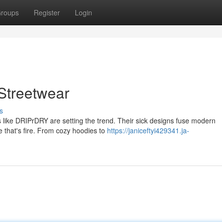
roups
Register
Login
Streetwear
s
 like DRIPrDRY are setting the trend. Their sick designs fuse modern
le that's fire. From cozy hoodies to
https://janiceftyi429341.ja-