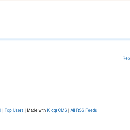
Rep
d
|
Top Users
| Made with
Kliqqi CMS
|
All RSS Feeds