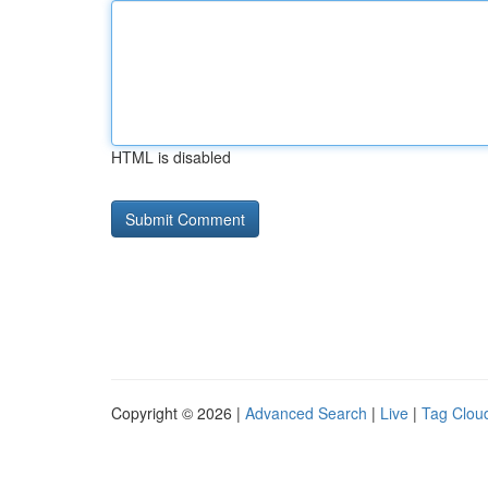
HTML is disabled
Copyright © 2026 |
Advanced Search
|
Live
|
Tag Clou