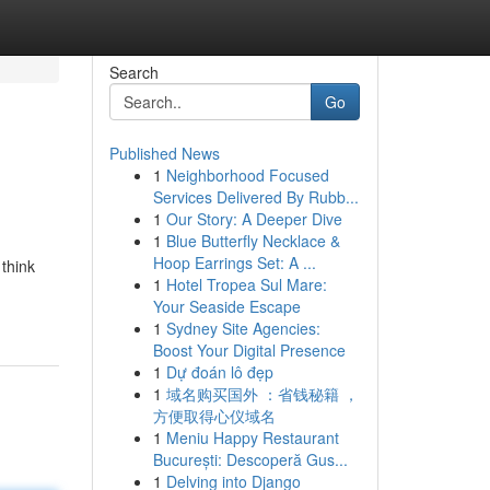
Search
Go
Published News
1
Neighborhood Focused
Services Delivered By Rubb...
1
Our Story: A Deeper Dive
1
Blue Butterfly Necklace &
Hoop Earrings Set: A ...
 think
1
Hotel Tropea Sul Mare:
Your Seaside Escape
1
Sydney Site Agencies:
Boost Your Digital Presence
1
Dự đoán lô đẹp
1
域名购买国外 ：省钱秘籍 ，
方便取得心仪域名
1
Meniu Happy Restaurant
București: Descoperă Gus...
1
Delving into Django