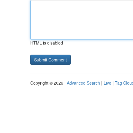
HTML is disabled
Copyright © 2026 |
Advanced Search
|
Live
|
Tag Clou