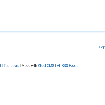
Rep
d
|
Top Users
| Made with
Kliqqi CMS
|
All RSS Feeds