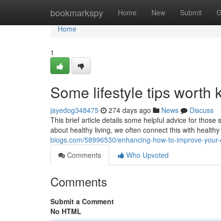
Home
bookmarkspy
Home
New
Submit
G
Home
1
Some lifestyle tips worth
jayedog348475
274 days ago
News
Discuss
This brief article details some helpful advice for tho
about healthy living, we often connect this with healt
blogs.com/58996530/enhancing-how-to-improve-your-cu
Comments
Who Upvoted
Comments
Submit a Comment
No HTML