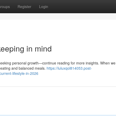
roups
Register
Login
 keeping in mind
se seeking personal growth—continue reading for more insights. When we
hy eating and balanced meals.
https://luluxqol814053.post-
rrent-lifestyle-in-2026