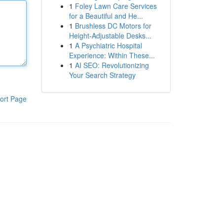
1
Foley Lawn Care Services
for a Beautiful and He...
1
Brushless DC Motors for
Height-Adjustable Desks...
1
A Psychiatric Hospital
Experience: Within These...
1
AI SEO: Revolutionizing
Your Search Strategy
ort Page