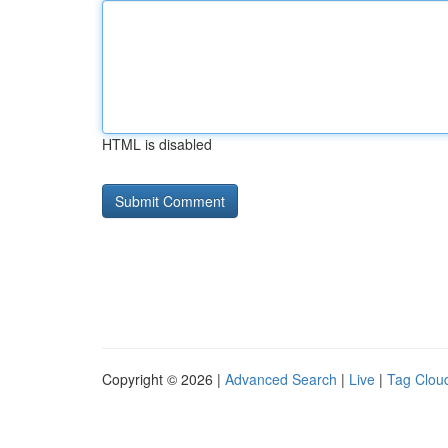
HTML is disabled
Copyright © 2026 |
Advanced Search
|
Live
|
Tag Clou