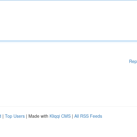
Rep
d
|
Top Users
| Made with
Kliqqi CMS
|
All RSS Feeds