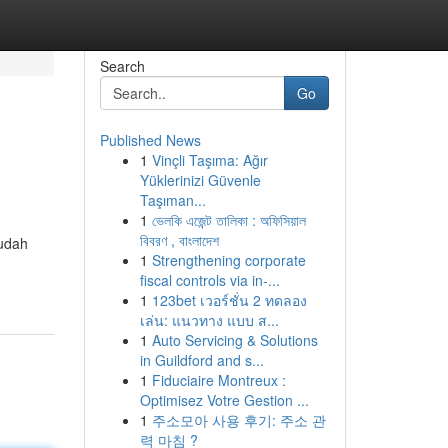
Search
Go
Published News
1
Vinçli Taşıma: Ağır
Yüklerinizi Güvenle
Taşıman...
1
ভেলকি এজেন্ট তালিকা : অফিসিয়াল
বিবরণ , বাংলাদেশ
udah
1
Strengthening corporate
fiscal controls via in-...
1
123bet เวอร์ชั่น 2 ทดลอง
เล่น: แนวทาง แบบ ส...
1
Auto Servicing & Solutions
in Guildford and s...
1
Fiduciaire Montreux :
Optimisez Votre Gestion ...
1
주소모아 사용 후기: 주소 관
력 마침 ?