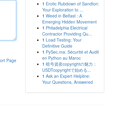
1
Erotic Rubdown of Sandton:
Your Exploration to ...
1
Weed in Belfast : A
Emerging Hidden Movement
1
Philadelphia Electrical
Contractor Providing Qu...
1
Load Testing: Your
Definitive Guide
1
PySec.ma: Sécurité et Audit
en Python au Maroc
ort Page
1
暗号資産copyrightの魅力：
USDTcopyrightで始める...
1
Ask an Expert Helpline:
Your Questions, Answered