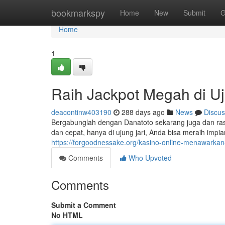
Home
bookmarkspy
Home
New
Submit
G
Home
1
Raih Jackpot Megah di Uj
deacontinw403190
288 days ago
News
Discus
Bergabunglah dengan Danatoto sekarang juga dan 
dan cepat, hanya di ujung jari, Anda bisa meraih impia
https://forgoodnessake.org/kasino-online-menawarkan-
Comments
Who Upvoted
Comments
Submit a Comment
No HTML