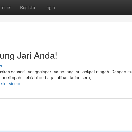
roups
Register
Login
ung Jari Anda!
s
rasakan sensasi menggelegar memenangkan jackpot megah. Dengan m
n melimpah. Jelajahi berbagai pilihan tarian seru,
slot-video/