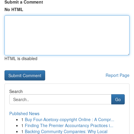
Submit a Comment
No HTML
HTML is disabled
Report Page
Search
Go
Published News
1
Buy Four-Acetoxy-copyright Online : A Compr...
1
Finding The Premier Accountancy Practices i...
1
Backing Community Companies: Why Local