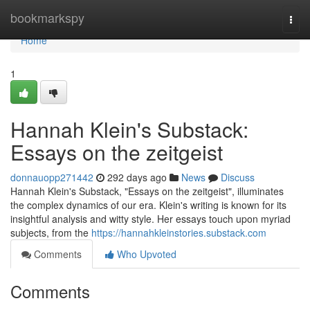
Home
bookmarkspy
Togg
navi
Home
1
Hannah Klein's Substack:
Essays on the zeitgeist
donnauopp271442
292 days ago
News
Discuss
Hannah Klein's Substack, "Essays on the zeitgeist", illuminates
the complex dynamics of our era. Klein's writing is known for its
insightful analysis and witty style. Her essays touch upon myriad
subjects, from the
https://hannahkleinstories.substack.com
Comments
Who Upvoted
Comments