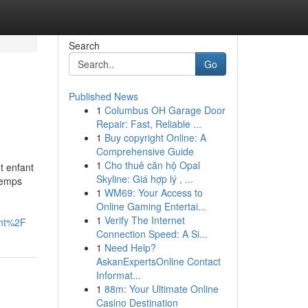
Search
Go
Published News
1
Columbus OH Garage Door
Repair: Fast, Reliable ...
1
Buy copyright Online: A
Comprehensive Guide
1
Cho thuê căn hộ Opal
t enfant
Skyline: Giá hợp lý , ...
temps
1
WM69: Your Access to
Online Gaming Entertai...
1
Verify The Internet
nt%2F
Connection Speed: A Si...
1
Need Help?
AskanExpertsOnline Contact
Informat...
1
88m: Your Ultimate Online
Casino Destination