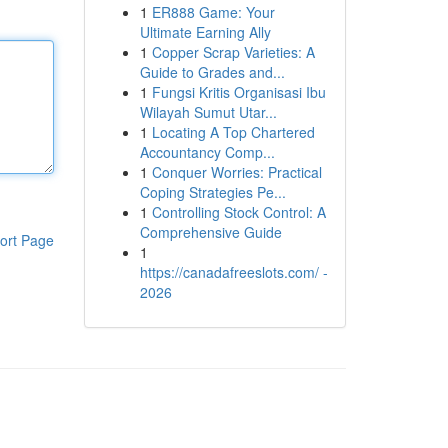
1
ER888 Game: Your
Ultimate Earning Ally
1
Copper Scrap Varieties: A
Guide to Grades and...
1
Fungsi Kritis Organisasi Ibu
Wilayah Sumut Utar...
1
Locating A Top Chartered
Accountancy Comp...
1
Conquer Worries: Practical
Coping Strategies Pe...
1
Controlling Stock Control: A
Comprehensive Guide
ort Page
1
https://canadafreeslots.com/ -
2026