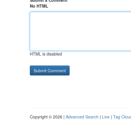
Submit a Comment
No HTML
HTML is disabled
Copyright © 2026 |
Advanced Search
|
Live
|
Tag Clou