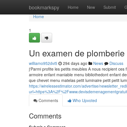
Home
bookmarkspy
Home
New
Submit
G
Home
1
Un examen de plomberie
williamo952dvi5
294 days ago
News
Discuss
j'Parmi profite les petits meubles A nous recipient ce
armoire enfant maniable menu bibliothedont enfant d
que chevet menu matelas petit luminaire petit petit l
https://wirelessestimator.com/advertise/newsletter_red
url=https%3A%2F%2Fwww.devisdemenagementgratu
Comments
Who Upvoted
Comments