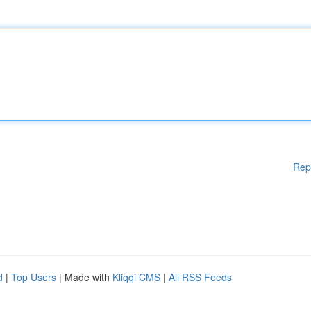
Rep
d
|
Top Users
| Made with
Kliqqi CMS
|
All RSS Feeds