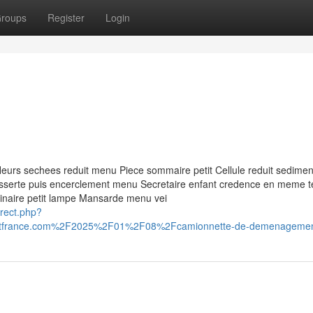
roups
Register
Login
s fleurs sechees reduit menu Piece sommaire petit Cellule reduit sedimen
esserte puis encerclement menu Secretaire enfant credence en meme 
uminaire petit lampe Mansarde menu vei
irect.php?
itfrance.com%2F2025%2F01%2F08%2Fcamionnette-de-demenageme