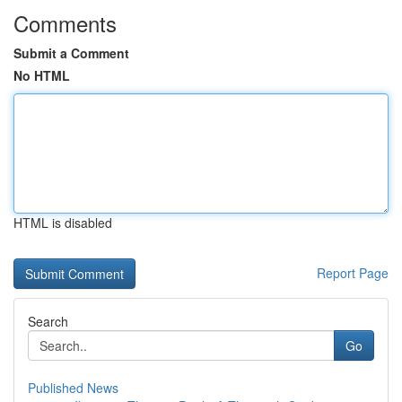
Comments
Submit a Comment
No HTML
HTML is disabled
Report Page
Search
Go
Published News