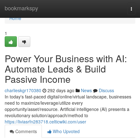
Home
bookmarkspy
Togg
navi
Home
1
Power Your Business with AI:
Automate Leads & Build
Passive Income
charlieskgr170380
292 days ago
News
Discuss
In today's fast-paced digital/online/virtual landscape, businesses
need to maximize/leverage/utilize every
opportunity/asset/resource. Artificial intelligence (AI) presents a
revolutionary solution/approach/method to
https://liviasrfn283718.celticwiki.com/user
Comments
Who Upvoted