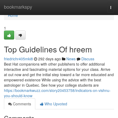
Home
bookmarkspy
Togg
navi
Home
1
Top Guidelines Of hreem
friedrichr405mki8
292 days ago
News
Discuss
Best Hat companions with other publishers to offer additional
interactive and fascinating material options for your class. Arrive
at out now and get the initial step toward a far more educated and
empowered existence While using the advice with the best
astrologer in Quebec. See how your college students are
https://bookmarkwuzz.com/story20453758/indicators-on-vishnu-
you-should-know
Comments
Who Upvoted
Comments