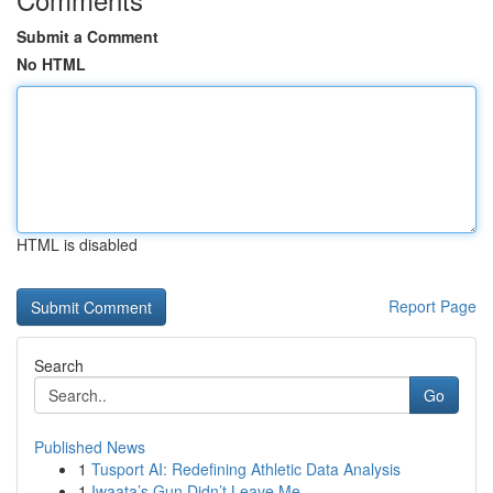
Submit a Comment
No HTML
HTML is disabled
Report Page
Search
Go
Published News
1
Tusport AI: Redefining Athletic Data Analysis
1
Iwaata’s Gun Didn’t Leave Me