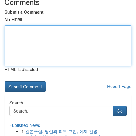
Comments
Submit a Comment
No HTML
HTML is disabled
Report Page
Search
Go
Published News
1
일본구심: 당신의 피부 고민, 이제 안녕!