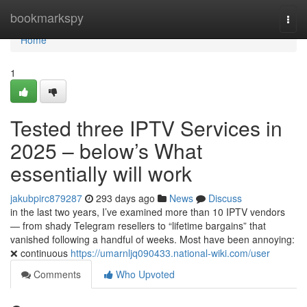
Home
bookmarkspy
Togg
navi
Home
1
Tested three IPTV Services in
2025 – below’s What
essentially will work
jakubpirc879287
293 days ago
News
Discuss
in the last two years, I’ve examined more than 10 IPTV vendors
— from shady Telegram resellers to “lifetime bargains” that
vanished following a handful of weeks. Most have been annoying:
❌ continuous
https://umarnljq090433.national-wiki.com/user
Comments
Who Upvoted