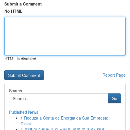
Submit a Comment
No HTML
HTML is disabled
Report Page
Search
Go
Published News
1
Reduza a Conta de Energia da Sua Empresa:
Dicas...
1
홍대 입술필러 자연스러운 볼륨 을 위한 완벽 ...