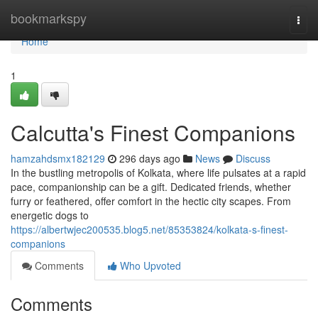
Home
bookmarkspy
Togg
navi
Home
1
Calcutta's Finest Companions
hamzahdsmx182129
296 days ago
News
Discuss
In the bustling metropolis of Kolkata, where life pulsates at a rapid
pace, companionship can be a gift. Dedicated friends, whether
furry or feathered, offer comfort in the hectic city scapes. From
energetic dogs to
https://albertwjec200535.blog5.net/85353824/kolkata-s-finest-
companions
Comments
Who Upvoted
Comments