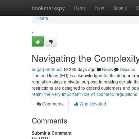
Home
bookmarkspy
Home
New
Submit
G
Home
1
Navigating the Complexi
edgarp482nuc5
295 days ago
News
Discuss
The eu Union (EU) is acknowledged for its stringent r
regulation plays a pivotal purpose in making certain t
restrictions are designed to defend customers and bo
realm-the-very-important-role-of-cosmetic-regulations
Comments
Who Upvoted
Comments
Submit a Comment