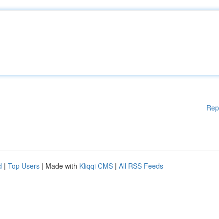
Rep
d
|
Top Users
| Made with
Kliqqi CMS
|
All RSS Feeds