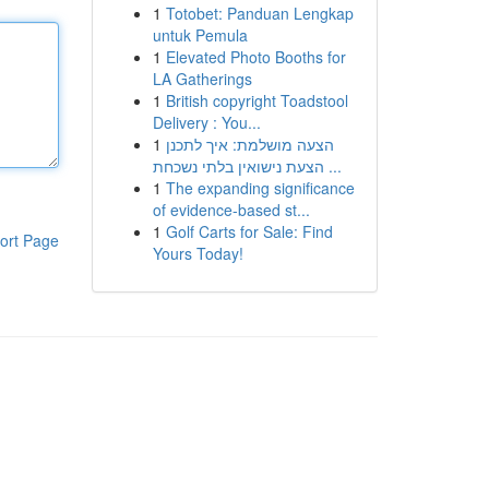
1
Totobet: Panduan Lengkap
untuk Pemula
1
Elevated Photo Booths for
LA Gatherings
1
British copyright Toadstool
Delivery : You...
1
הצעה מושלמת: איך לתכנן
הצעת נישואין בלתי נשכחת ...
1
The expanding significance
of evidence-based st...
1
Golf Carts for Sale: Find
ort Page
Yours Today!