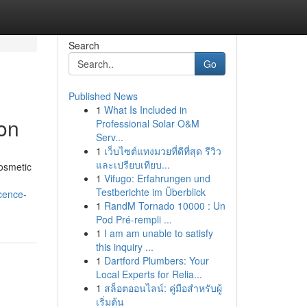
Search
Go
Published News
1
What Is Included in
on
Professional Solar O&M
Serv...
1
เว็บไซต์แทงมวยที่ดีที่สุด รีวิว
และเปรียบเทียบ...
cosmetic
1
Vifugo: Erfahrungen und
Testberichte im Überblick
cence-
1
RandM Tornado 10000 : Un
Pod Pré-rempli ...
1
I am am unable to satisfy
this inquiry ...
1
Dartford Plumbers: Your
Local Experts for Relia...
1
สล็อตออนไลน์: คู่มือสำหรับผู้
เริ่มต้น