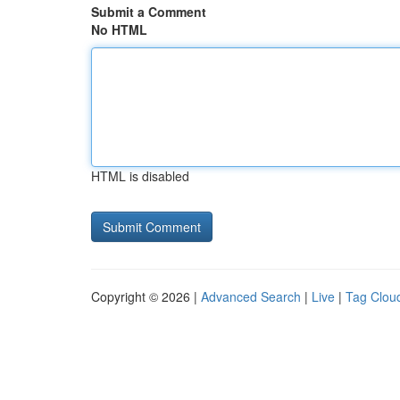
Submit a Comment
No HTML
HTML is disabled
Copyright © 2026 |
Advanced Search
|
Live
|
Tag Clou