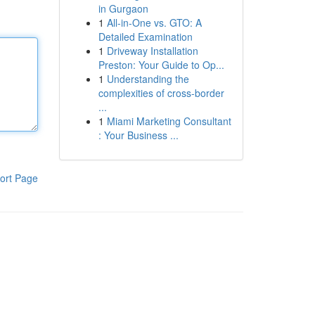
in Gurgaon
1
All-in-One vs. GTO: A
Detailed Examination
1
Driveway Installation
Preston: Your Guide to Op...
1
Understanding the
complexities of cross-border
...
1
Miami Marketing Consultant
: Your Business ...
ort Page