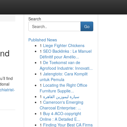
Search
Go
Published News
1
Liege Fighter Chickens
and
1
SEO Backlinks : Le Manuel
Définitif pour Amélio...
1
De Toekomst van de
Agrofood Industrie: Innovati...
1
Jatengtoto: Cara Komplit
’ll find
untuk Pemula
tional
1
Locating the Right Office
hiatrist-
Furniture Supplie...
1
سيارة ليموزين القاهرة
1
Cameroon's Emerging
Charcoal Enterprise: ...
1
Buy 4-ACO-copyright
Online : A Detailed E...
1
Finding Your Best CA Firms