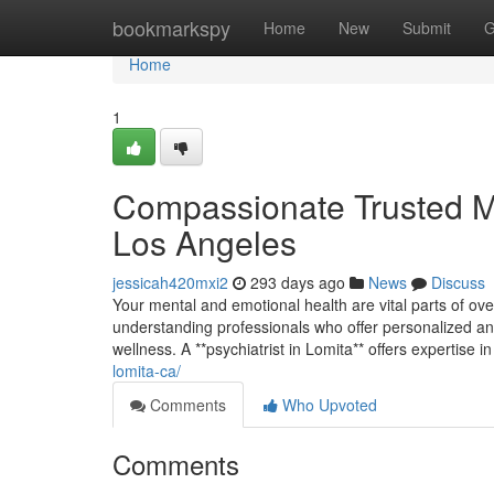
Home
bookmarkspy
Home
New
Submit
G
Home
1
Compassionate Trusted Me
Los Angeles
jessicah420mxi2
293 days ago
News
Discuss
Your mental and emotional health are vital parts of over
understanding professionals who offer personalized an
wellness. A **psychiatrist in Lomita** offers expertise 
lomita-ca/
Comments
Who Upvoted
Comments