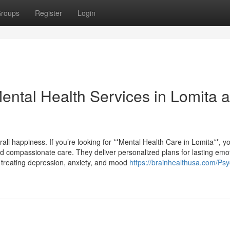
roups
Register
Login
ntal Health Services in Lomita 
all happiness. If you’re looking for **Mental Health Care in Lomita**, you
d compassionate care. They deliver personalized plans for lasting emo
in treating depression, anxiety, and mood
https://brainhealthusa.com/Psyc