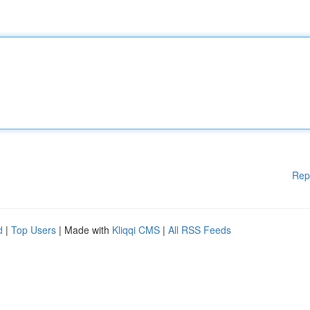
Rep
d
|
Top Users
| Made with
Kliqqi CMS
|
All RSS Feeds