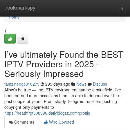
Home
bookmarkspy
Togg
navi
Home
1
I’ve ultimately Found the BEST
IPTV Providers in 2025 –
Seriously Impressed
tamzineogc618273
295 days ago
News
Discuss
Allow’s be true — the IPTV environment can be a minefield. I’ve
been burned more occasions than I'm able to depend over the
past couple of years. From shady Telegram resellers pushing
copyright-only payments to
https://heathfrgt508396.dailyblogzz.com/profile
Comments
Who Upvoted