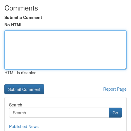
Comments
Submit a Comment
No HTML
HTML is disabled
Report Page
Search
Go
Published News