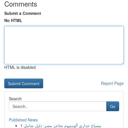
Comments
Submit a Comment
No HTML
HTML is disabled
Report Page
Search
Go
Published News
1
مصباح جداري ألومنيوم بحاجز مصر: دليل شامل