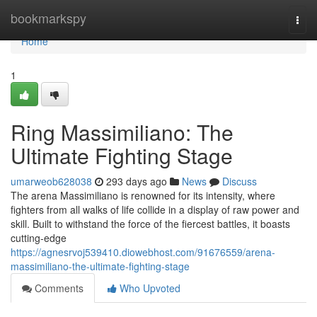
Home
bookmarkspy
Togg
navi
Home
1
Ring Massimiliano: The
Ultimate Fighting Stage
umarweob628038
293 days ago
News
Discuss
The arena Massimiliano is renowned for its intensity, where
fighters from all walks of life collide in a display of raw power and
skill. Built to withstand the force of the fiercest battles, it boasts
cutting-edge
https://agnesrvoj539410.diowebhost.com/91676559/arena-
massimiliano-the-ultimate-fighting-stage
Comments
Who Upvoted