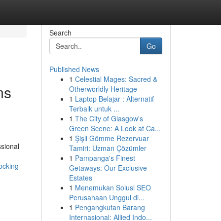
Search
Go
Published News
1
Celestial Mages: Sacred &
ms
Otherworldly Heritage
1
Laptop Belajar : Alternatif
Terbaik untuk ...
1
The City of Glasgow's
Green Scene: A Look at Ca...
e
1
Şişli Gömme Rezervuar
ssional
Tamiri: Uzman Çözümler
1
Pampanga's Finest
ocking-
Getaways: Our Exclusive
Estates
1
Menemukan Solusi SEO
Perusahaan Unggul di...
1
Pengangkutan Barang
Internasional: Allied Indo...