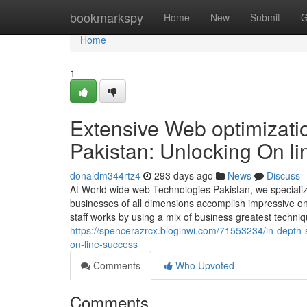
Home
bookmarkspy
Home
New
Submit
G
Home
1
Extensive Web optimizati
Pakistan: Unlocking On l
donaldm344rtz4
293 days ago
News
Discuss
At World wide web Technologies Pakistan, we specializ
businesses of all dimensions accomplish impressive onlin
staff works by using a mix of business greatest techni
https://spencerazrcx.bloginwi.com/71553234/in-depth-
on-line-success
Comments
Who Upvoted
Comments