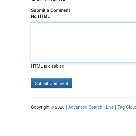
Submit a Comment
No HTML
HTML is disabled
Copyright © 2026 |
Advanced Search
|
Live
|
Tag Clou