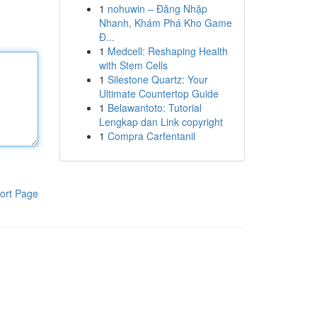
1
nohuwin – Đăng Nhập
Nhanh, Khám Phá Kho Game
Đ...
1
Medcell: Reshaping Health
with Stem Cells
1
Silestone Quartz: Your
Ultimate Countertop Guide
1
Belawantoto: Tutorial
Lengkap dan Link copyright
1
Compra Carfentanil
ort Page