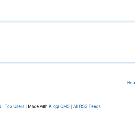
Rep
d
|
Top Users
| Made with
Kliqqi CMS
|
All RSS Feeds