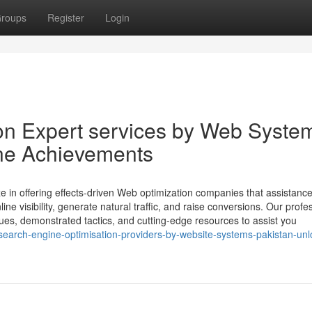
roups
Register
Login
on Expert services by Web Syste
ine Achievements
e in offering effects-driven Web optimization companies that assistanc
e visibility, generate natural traffic, and raise conversions. Our profe
ques, demonstrated tactics, and cutting-edge resources to assist you
search-engine-optimisation-providers-by-website-systems-pakistan-unl