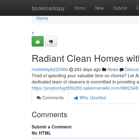
Home
bookmarkspy
Home
New
Submit
G
Home
1
Radiant Clean Homes wi
mattiebspk223566
293 days ago
News
Discus
Tired of spending your valuable time on chores? Let 
dedicated team of cleaners is committed to providing a
https://prestonfupt956250.salesmanwiki.com/988234
Comments
Who Upvoted
Comments
Submit a Comment
No HTML