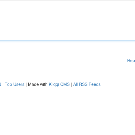
Rep
d
|
Top Users
| Made with
Kliqqi CMS
|
All RSS Feeds