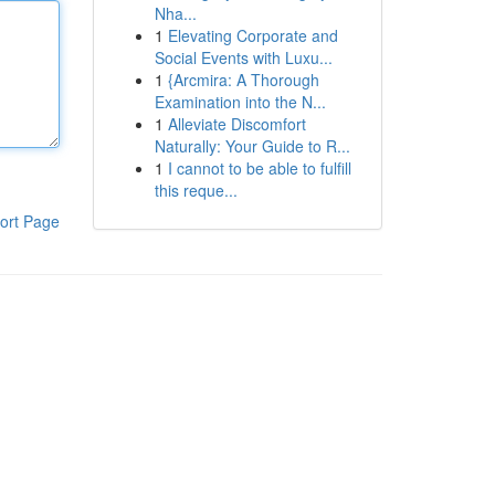
Nha...
1
Elevating Corporate and
Social Events with Luxu...
1
{Arcmira: A Thorough
Examination into the N...
1
Alleviate Discomfort
Naturally: Your Guide to R...
1
I cannot to be able to fulfill
this reque...
ort Page