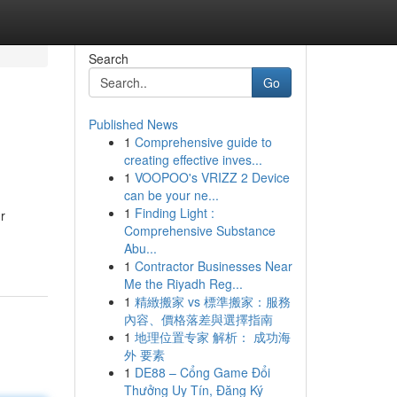
Search
Go
Published News
1
Comprehensive guide to
creating effective inves...
1
VOOPOO's VRIZZ 2 Device
can be your ne...
1
Finding Light :
r
Comprehensive Substance
Abu...
1
Contractor Businesses Near
Me the Riyadh Reg...
1
精緻搬家 vs 標準搬家：服務
內容、價格落差與選擇指南
1
地理位置专家 解析： 成功海
外 要素
1
DE88 – Cổng Game Đổi
Thưởng Uy Tín, Đăng Ký