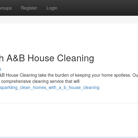
roups
Register
Login
th A&B House Cleaning
s
A&B House Cleaning take the burden of keeping your home spotless. Ou
 comprehensive cleaning service that will
8/sparkling_clean_homes_with_a_b_house_cleaning