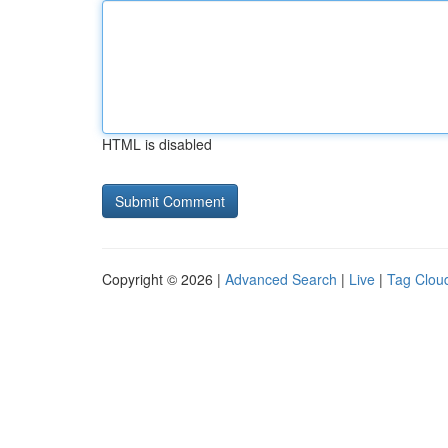
HTML is disabled
Copyright © 2026 |
Advanced Search
|
Live
|
Tag Clou