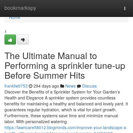
Home
bookmarkspy
Togg
navi
Home
1
The Ultimate Manual to
Performing a sprinkler tune-up
Before Summer Hits
frankfw9753
294 days ago
News
Discuss
Discover the Benefits of a Sprinkler System for Your Garden's
Health and Elegance A sprinkler system provides countless
benefits for maintaining a healthy and balanced and lovely yard. It
guarantees regular hydration, which is vital for plant growth.
Furthermore, these systems save time and minimize manual
labor. With personalized watering
https://lawncare58012.blogminds.com/improve-your-landscape-s-