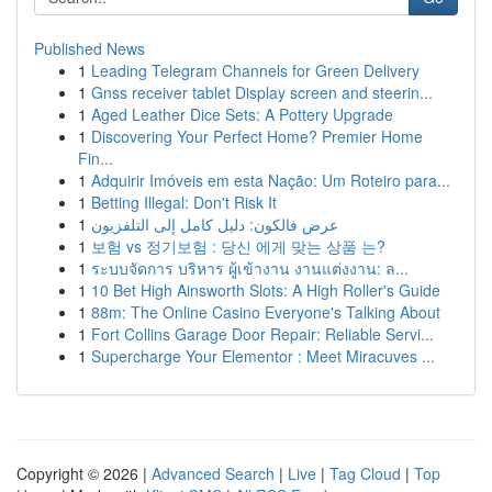
Published News
1
Leading Telegram Channels for Green Delivery
1
Gnss receiver tablet Display screen and steerin...
1
Aged Leather Dice Sets: A Pottery Upgrade
1
Discovering Your Perfect Home? Premier Home
Fin...
1
Adquirir Imóveis em esta Nação: Um Roteiro para...
1
Betting Illegal: Don't Risk It
1
عرض فالكون: دليل كامل إلى التلفزيون
1
보험 vs 정기보험 : 당신 에게 맞는 상품 는?
1
ระบบจัดการ บริหาร ผู้เข้างาน งานแต่งงาน: ล...
1
10 Bet High Ainsworth Slots: A High Roller's Guide
1
88m: The Online Casino Everyone's Talking About
1
Fort Collins Garage Door Repair: Reliable Servi...
1
Supercharge Your Elementor : Meet Miracuves ...
Copyright © 2026 |
Advanced Search
|
Live
|
Tag Cloud
|
Top