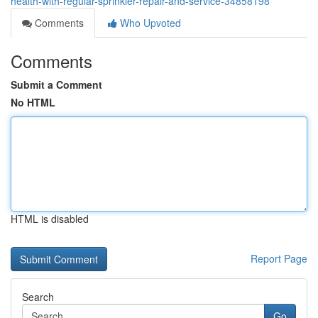
health-with-regular-sprinkler-repair-and-service-34858198
Comments
Who Upvoted
Comments
Submit a Comment
No HTML
HTML is disabled
Report Page
Search
Go