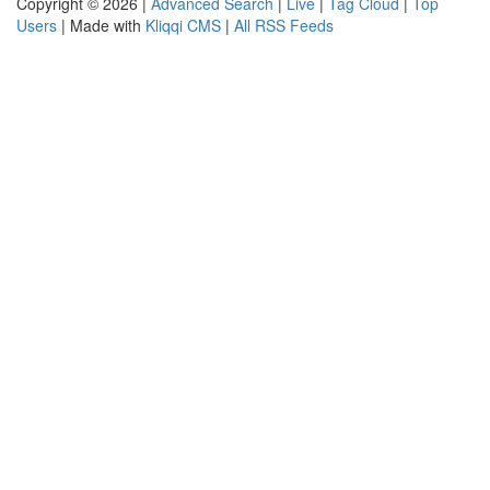
Copyright © 2026 |
Advanced Search
|
Live
|
Tag Cloud
|
Top
Users
| Made with
Kliqqi CMS
|
All RSS Feeds