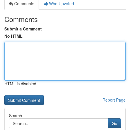
Comments
Who Upvoted
Comments
Submit a Comment
No HTML
HTML is disabled
Report Page
Search
Go