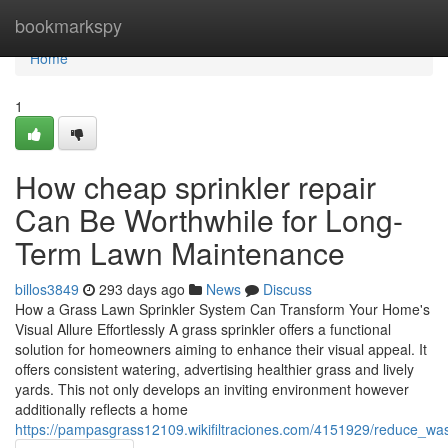
Home
bookmarkspy
Home
1
How cheap sprinkler repair
Can Be Worthwhile for Long-
Term Lawn Maintenance
billos3849
293 days ago
News
Discuss
How a Grass Lawn Sprinkler System Can Transform Your Home's
Visual Allure Effortlessly A grass sprinkler offers a functional
solution for homeowners aiming to enhance their visual appeal. It
offers consistent watering, advertising healthier grass and lively
yards. This not only develops an inviting environment however
additionally reflects a home
https://pampasgrass12109.wikifiltraciones.com/4151929/reduce_was