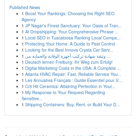
Published News
1
Boost Your Rankings: Choosing the Right SEO
Agency
1
JP Nagar's Finest Sanctuary: Your Oasis of Tran...
1
AI Dropshipping: Your Comprehensive Phrase ...
1
Local SEO in Tuscaloosa Ranking Local Compa...
1
Protecting Your Home: A Guide to Pest Control
1
Looking for the Best Innova Crysta Car Serv...
1
وثيقة شهادة تركيب أجهزة الوقاية والحماية من ...
1
Deutsch lernen Freiburg: Ihr Weg zum Erfolg!
1
Digital Marketing Costs in the USA: A Complete ...
1
Atlanta HVAC Repair: Fast, Reliable Service You...
1
Les Annuaires Français : Guide Essentiel pour V...
1
Crit Hit Ceramics: Attaining Perfection in Your...
1
My Response to Your Request Regarding
Sensitive...
1
Shipping Containers: Buy, Rent, or Build Your D...