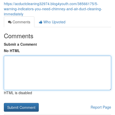
https://acductcleaning32974.blog4youth.com/38566175/5-
warning-indicators-you-need-chimney-and-air-duct-cleaning-
immediately
Comments
Who Upvoted
Comments
Submit a Comment
No HTML
HTML is disabled
Report Page