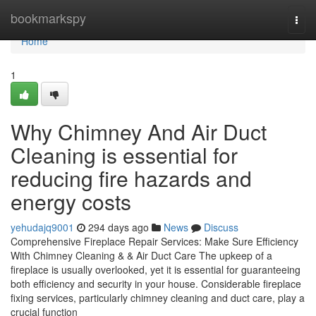
Home
bookmarkspy
Togg
navi
Home
1
Why Chimney And Air Duct
Cleaning is essential for
reducing fire hazards and
energy costs
yehudajq9001
294 days ago
News
Discuss
Comprehensive Fireplace Repair Services: Make Sure Efficiency
With Chimney Cleaning & & Air Duct Care The upkeep of a
fireplace is usually overlooked, yet it is essential for guaranteeing
both efficiency and security in your house. Considerable fireplace
fixing services, particularly chimney cleaning and duct care, play a
crucial function