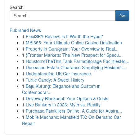
Search
Go
Published News
1
FlexiSPY Review: Is It Worth the Hype?
1
MBI365: Your Ultimate Online Casino Destination
1
Property in Gurugram: Your Overview to Real...
1
{Frontier Markets: The New Prospect for Specu...
1
Houston'sTheThis Tank FarmsStorage FacilitiesHo...
1
Deceased Estate Clearance Simplifying Residenti...
1
Understanding UK Car Insurance
1
Turtle Candy: A Sweet History
1
Baju Kurung: Elegance and Custom in
Contemporar...
1
Driveway Blackpool: Your Options & Costs
1
Live Bunkers in 2026: Myth vs. Reality
1
Purchase Painkillers Online: A Guide for Austra...
1
Mobile Mechanic Mansfield TX: On-Demand Car
Repair