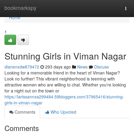
Home
bookmarkspy
Togg
navi
Home
1
Stunning Girls in Viman Nagar
dianenxdw879472
293 days ago
News
Discuss
Looking for a memorable friend in the heart of Viman Nagar?
Look no further! This vibrant neighborhood is teeming with
attractive women who are willing to chat. Whether you're looking
for a night out on the town or
https://larissannxa299484.59bloggers.com/37965416/stunning-
girls-in-viman-nagar
Comments
Who Upvoted
Comments