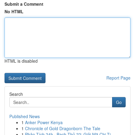
Submit a Comment
No HTML
HTML is disabled
Report Page
Search
Go
Published News
1
Anker Power Kenya
1
Chronicle of Gold Dragonborn The Tale
1
Phân Tích 24h · Bạch Thủ 22: Giải Mã Chi Ti...