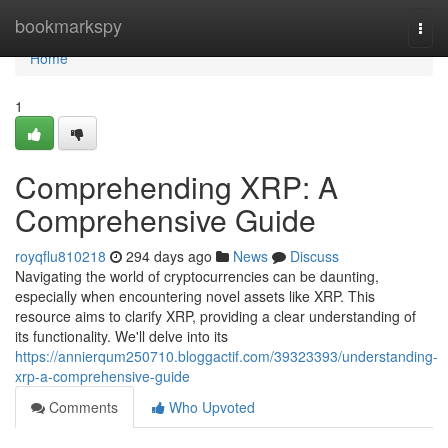
Home
bookmarkspy
Togg
navi
Home
1
Comprehending XRP: A
Comprehensive Guide
royqflu810218
294 days ago
News
Discuss
Navigating the world of cryptocurrencies can be daunting,
especially when encountering novel assets like XRP. This
resource aims to clarify XRP, providing a clear understanding of
its functionality. We'll delve into its
https://annierqum250710.bloggactif.com/39323393/understanding-
xrp-a-comprehensive-guide
Comments
Who Upvoted