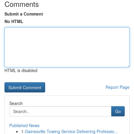
Comments
Submit a Comment
No HTML
HTML is disabled
Report Page
Search
Go
Published News
1
Gainesville Towing Service Delivering Professio...