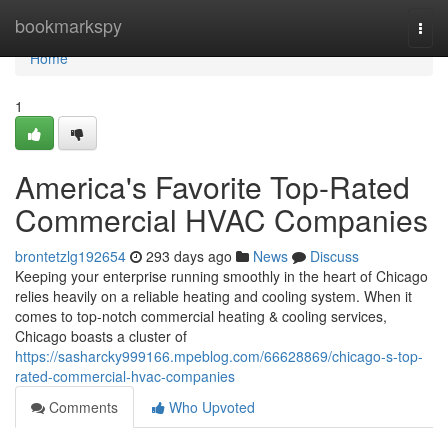
Home
bookmarkspy
Togg
navi
Home
1
America's Favorite Top-Rated
Commercial HVAC Companies
brontetzlg192654
293 days ago
News
Discuss
Keeping your enterprise running smoothly in the heart of Chicago
relies heavily on a reliable heating and cooling system. When it
comes to top-notch commercial heating & cooling services,
Chicago boasts a cluster of
https://sasharcky999166.mpeblog.com/66628869/chicago-s-top-
rated-commercial-hvac-companies
Comments
Who Upvoted