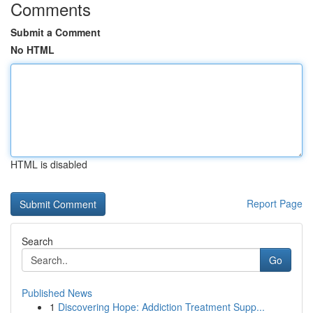
Comments
Submit a Comment
No HTML
HTML is disabled
Report Page
Search
Go
Published News
1
Discovering Hope: Addiction Treatment Supp...