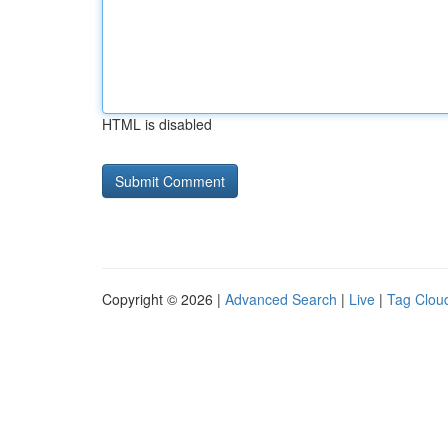
HTML is disabled
Copyright © 2026 |
Advanced Search
|
Live
|
Tag Clou