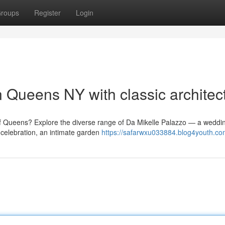
roups
Register
Login
 Queens NY with classic architec
of Queens? Explore the diverse range of Da Mikelle Palazzo — a weddi
celebration, an intimate garden
https://safarwxu033884.blog4youth.com