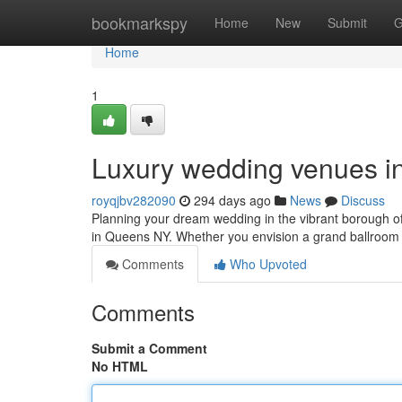
Home
bookmarkspy
Home
New
Submit
G
Home
1
Luxury wedding venues in
royqjbv282090
294 days ago
News
Discuss
Planning your dream wedding in the vibrant borough 
in Queens NY. Whether you envision a grand ballroom 
Comments
Who Upvoted
Comments
Submit a Comment
No HTML