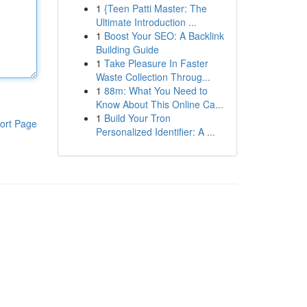
1
{Teen Patti Master: The
Ultimate Introduction ...
1
Boost Your SEO: A Backlink
Building Guide
1
Take Pleasure In Faster
Waste Collection Throug...
1
88m: What You Need to
Know About This Online Ca...
1
Build Your Tron
ort Page
Personalized Identifier: A ...