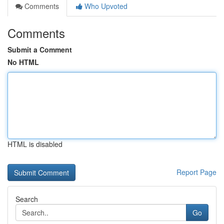
Comments
Who Upvoted
Comments
Submit a Comment
No HTML
HTML is disabled
Report Page
Search
Go