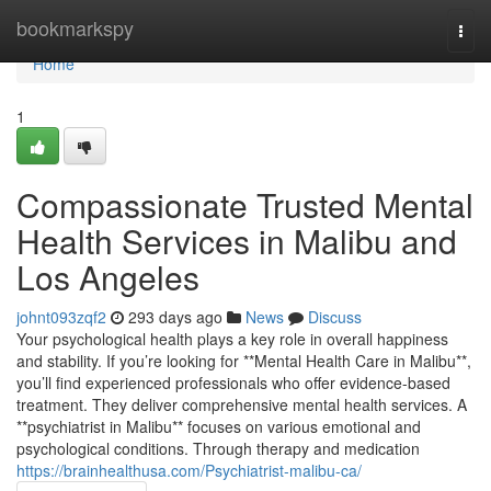
Home
bookmarkspy
Togg
navi
Home
1
Compassionate Trusted Mental
Health Services in Malibu and
Los Angeles
johnt093zqf2
293 days ago
News
Discuss
Your psychological health plays a key role in overall happiness
and stability. If you’re looking for **Mental Health Care in Malibu**,
you’ll find experienced professionals who offer evidence-based
treatment. They deliver comprehensive mental health services. A
**psychiatrist in Malibu** focuses on various emotional and
psychological conditions. Through therapy and medication
https://brainhealthusa.com/Psychiatrist-malibu-ca/