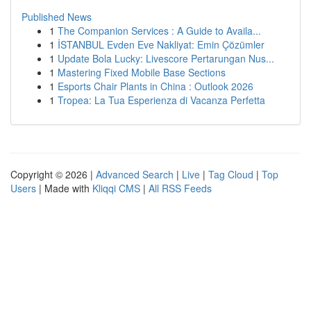
Published News
1
The Companion Services : A Guide to Availa...
1
İSTANBUL Evden Eve Nakliyat: Emin Çözümler
1
Update Bola Lucky: Livescore Pertarungan Nus...
1
Mastering Fixed Mobile Base Sections
1
Esports Chair Plants in China : Outlook 2026
1
Tropea: La Tua Esperienza di Vacanza Perfetta
Copyright © 2026 |
Advanced Search
|
Live
|
Tag Cloud
|
Top
Users
| Made with
Kliqqi CMS
|
All RSS Feeds