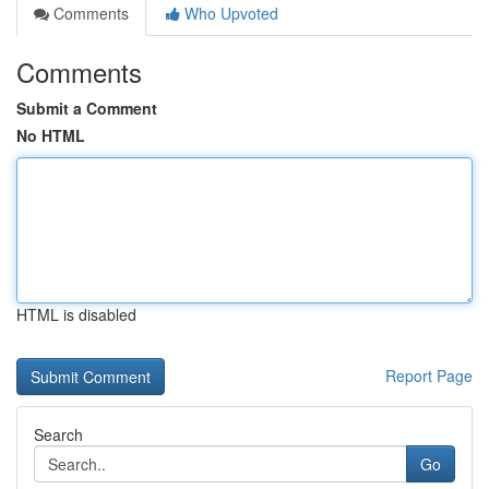
Comments
Who Upvoted
Comments
Submit a Comment
No HTML
HTML is disabled
Report Page
Search
Go