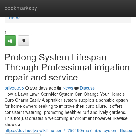
Home
bookmarkspy
Home
1
Prolong System Lifespan
Through Professional irrigation
repair and service
billyo6395
293 days ago
News
Discuss
How a Lawn Lawn Sprinkler System Can Change Your Home's
Curb Charm Easily A sprinkler system supplies a sensible option
for home owners seeking to improve their curb allure. It offers
consistent watering, promoting healthier turf and lively gardens.
This not just creates a welcoming environment however likewise
shows a
https://devinuejva.wikilima.com/1750190/maximize_system_lifespan_