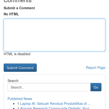
Submit a Comment
No HTML
HTML is disabled
Report Page
Search
Go
Published News
1
Laptop AI: Sebuah Revolusi Produktifitas di ...
1
Acquire Research Compounds Digitally: Your...