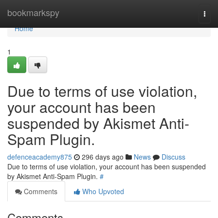
Home
bookmarkspy
Togg
navi
Home
1
Due to terms of use violation,
your account has been
suspended by Akismet Anti-
Spam Plugin.
defenceacademy875
296 days ago
News
Discuss
Due to terms of use violation, your account has been suspended
by Akismet Anti-Spam Plugin.
#
Comments
Who Upvoted
Comments