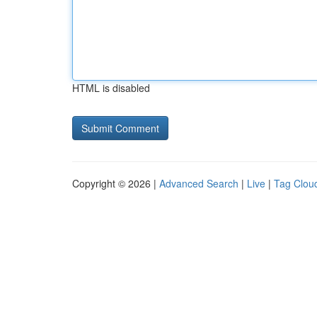
HTML is disabled
Copyright © 2026 |
Advanced Search
|
Live
|
Tag Clou