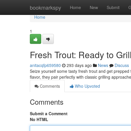
Home
bookmarkspy
Home
New
Submit
G
Home
1
Fresh Trout: Ready to Grill
anitacqfp659580
293 days ago
News
Discuss
Seize yourself some tasty fresh trout and get prepped to
flavor, they pair perfectly with classic grilling appro
Comments
Who Upvoted
Comments
Submit a Comment
No HTML