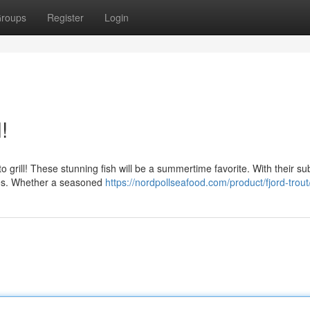
roups
Register
Login
!
 grill! These stunning fish will be a summertime favorite. With their su
aches. Whether a seasoned
https://nordpollseafood.com/product/fjord-trout