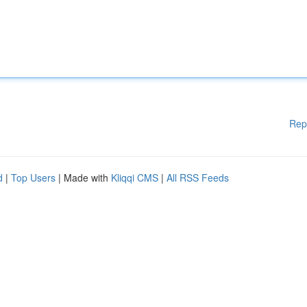
Rep
d
|
Top Users
| Made with
Kliqqi CMS
|
All RSS Feeds