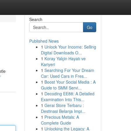
Search
Go
Published News
1
Unlock Your Income: Selling
Digital Downloads O...
1
Koray Yalçin Hayatı ve
Kariyeri
1
Searching For Your Dream
btle
Car: Used Cars in Fres...
/
1
Boost Your Social Media : A
Guide to SMM Servi...
1
Decoding EE88: A Detailed
Examination Into This...
1
Gerai Store Terbaru :
Destinasi Belanja Impi...
1
Precious Metals: A
Complete Guide
1
Unlocking the Legacy: A