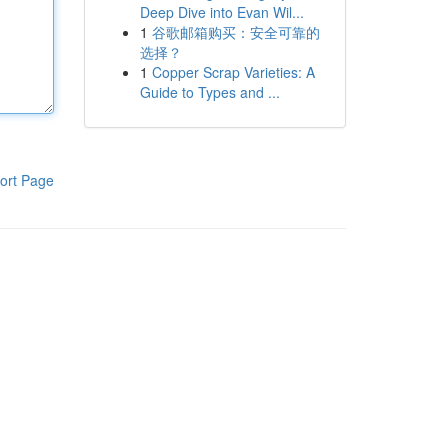
Deep Dive into Evan Wil...
1
谷歌邮箱购买：安全可靠的
选择？
1
Copper Scrap Varieties: A
Guide to Types and ...
ort Page