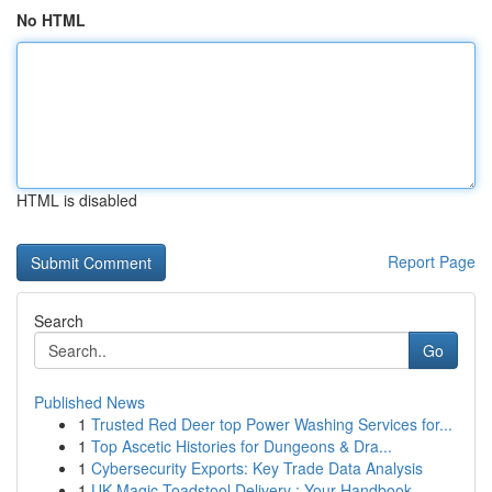
No HTML
HTML is disabled
Report Page
Search
Go
Published News
1
Trusted Red Deer top Power Washing Services for...
1
Top Ascetic Histories for Dungeons & Dra...
1
Cybersecurity Exports: Key Trade Data Analysis
1
UK Magic Toadstool Delivery : Your Handbook...