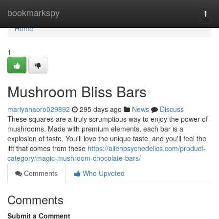
Home
bookmarkspy
Togg
navi
Home
1
Mushroom Bliss Bars
mariyahaoro029892
295 days ago
News
Discuss
These squares are a truly scrumptious way to enjoy the power of
mushrooms. Made with premium elements, each bar is a
explosion of taste. You'll love the unique taste, and you'll feel the
lift that comes from these
https://alienpsychedelics.com/product-
category/magic-mushroom-chocolate-bars/
Comments
Who Upvoted
Comments
Submit a Comment