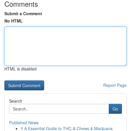
Comments
Submit a Comment
No HTML
HTML is disabled
Report Page
Search
Go
Published News
1
A Essential Guide to THC-A Chews & Marijuana