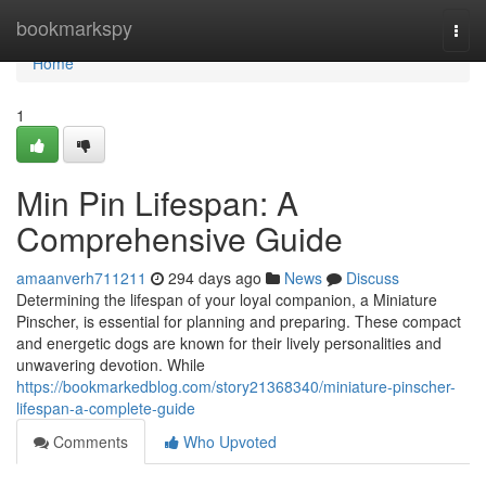
Home
bookmarkspy
Togg
navi
Home
1
Min Pin Lifespan: A
Comprehensive Guide
amaanverh711211
294 days ago
News
Discuss
Determining the lifespan of your loyal companion, a Miniature
Pinscher, is essential for planning and preparing. These compact
and energetic dogs are known for their lively personalities and
unwavering devotion. While
https://bookmarkedblog.com/story21368340/miniature-pinscher-
lifespan-a-complete-guide
Comments
Who Upvoted