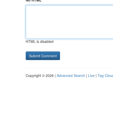
No HTML
HTML is disabled
Copyright © 2026 |
Advanced Search
|
Live
|
Tag Clou