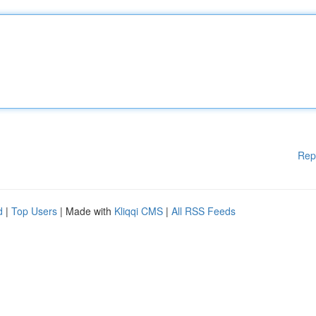
Rep
d
|
Top Users
| Made with
Kliqqi CMS
|
All RSS Feeds