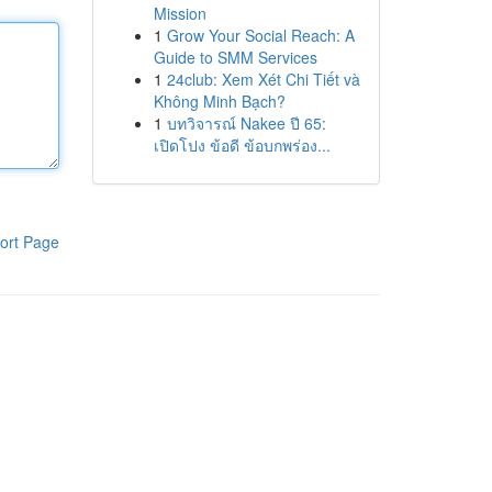
Mission
1
Grow Your Social Reach: A
Guide to SMM Services
1
24club: Xem Xét Chi Tiết và
Không Minh Bạch?
1
บทวิจารณ์ Nakee ปี 65:
เปิดโปง ข้อดี ข้อบกพร่อง...
ort Page