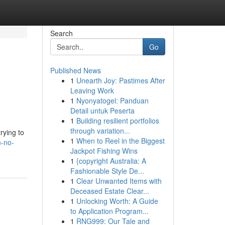
Search
Go
Published News
1
Unearth Joy: Pastimes After
Leaving Work
1
Nyonyatogel: Panduan
Detail untuk Peserta
1
Building resilient portfolios
through variation...
rying to
1
When to Reel in the Biggest
n-no-
Jackpot Fishing Wins
1
{copyright Australia: A
Fashionable Style De...
1
Clear Unwanted Items with
Deceased Estate Clear...
1
Unlocking Worth: A Guide
to Application Program...
1
RNG999: Our Tale and