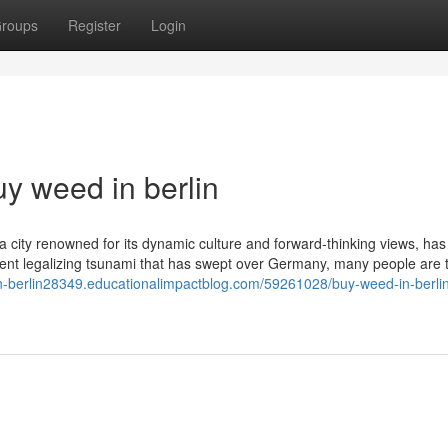
roups
Register
Login
y weed in berlin
, a city renowned for its dynamic culture and forward-thinking views, has
ecent legalizing tsunami that has swept over Germany, many people are t
in-berlin28349.educationalimpactblog.com/59261028/buy-weed-in-berli