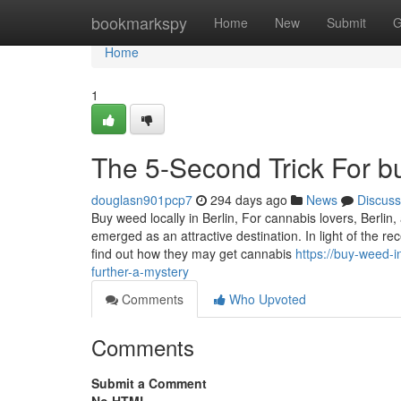
Home
bookmarkspy
Home
New
Submit
G
Home
1
The 5-Second Trick For bu
douglasn901pcp7
294 days ago
News
Discuss
Buy weed locally in Berlin, For cannabis lovers, Berlin
emerged as an attractive destination. In light of the r
find out how they may get cannabis
https://buy-weed-
further-a-mystery
Comments
Who Upvoted
Comments
Submit a Comment