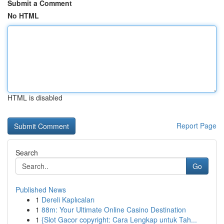
Submit a Comment
No HTML
HTML is disabled
Report Page
Search
Go
Published News
1
Dereli Kaplıcaları
1
88m: Your Ultimate Online Casino Destination
1
{Slot Gacor copyright: Cara Lengkap untuk Tah...