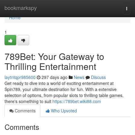
Home
bookmarkspy
Togg
navi
Home
1
789Bet: Your Gateway to
Thrilling Entertainment
laytntqpr985600
297 days ago
News
Discuss
Get ready to dive into a world of exciting entertainment at
Spin789, your ultimate destination for fun. With a extensive
selection of options, from popular slots to thrilling table games,
there's something to suit
https://789bet.wiki88.com
Comments
Who Upvoted
Comments