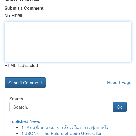
Submit a Comment
No HTML
HTML is disabled
Report Page
Search
Go
Published News
1
เซียนลีกมาแรง: เจาะลึกวงในวงการฟุตบอลไทย
1
JSONic: The Future of Code Generation