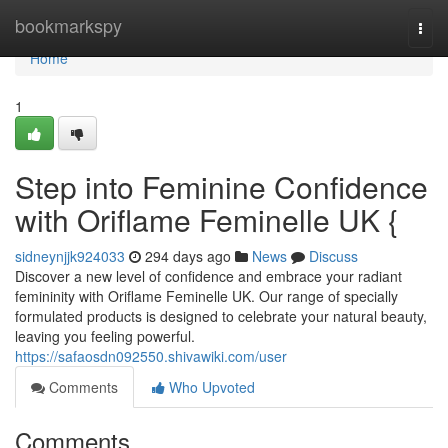
Home
bookmarkspy
Togg
navi
Home
1
Step into Feminine Confidence
with Oriflame Feminelle UK {
sidneynjjk924033
294 days ago
News
Discuss
Discover a new level of confidence and embrace your radiant
femininity with Oriflame Feminelle UK. Our range of specially
formulated products is designed to celebrate your natural beauty,
leaving you feeling powerful.
https://safaosdn092550.shivawiki.com/user
Comments
Who Upvoted
Comments