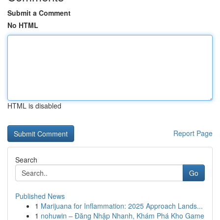
Submit a Comment
No HTML
HTML is disabled
Report Page
Search
Go
Published News
1
Marijuana for Inflammation: 2025 Approach Lands...
1
nohuwin – Đăng Nhập Nhanh, Khám Phá Kho Game