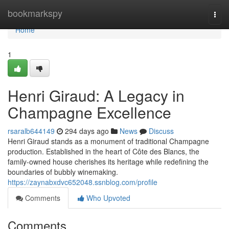
Home
bookmarkspy
Togg
navi
Home
1
Henri Giraud: A Legacy in
Champagne Excellence
rsaralb644149
294 days ago
News
Discuss
Henri Giraud stands as a monument of traditional Champagne
production. Established in the heart of Côte des Blancs, the
family-owned house cherishes its heritage while redefining the
boundaries of bubbly winemaking.
https://zaynabxdvc652048.ssnblog.com/profile
Comments
Who Upvoted
Comments