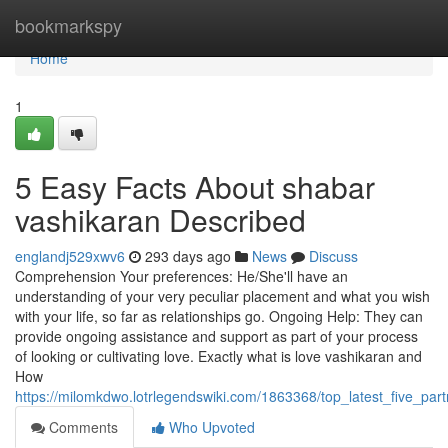
Home
bookmarkspy
Home
1
5 Easy Facts About shabar
vashikaran Described
englandj529xwv6
293 days ago
News
Discuss
Comprehension Your preferences: He/She'll have an
understanding of your very peculiar placement and what you wish
with your life, so far as relationships go. Ongoing Help: They can
provide ongoing assistance and support as part of your process
of looking or cultivating love. Exactly what is love vashikaran and
How
https://milomkdwo.lotrlegendswiki.com/1863368/top_latest_five_pa
Comments
Who Upvoted