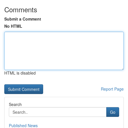
Comments
Submit a Comment
No HTML
HTML is disabled
Report Page
Search
Go
Published News