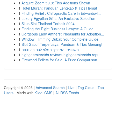
1
Acquire ZoomIt 9.0: This Additions Shown
1
Hotel Murah: Panduan Lengkap & Tips Hemat
1
Finding Relief : Chiropractic Care in Edwardsvi...
1
Luxury Egyptian Gifts: An Exclusive Selection
1
Situs Slot Thailand Terbaik 2024
1
Finding the Right Business Lawyer: A Guide
1
Gorgeous Lady Amherst Pheasants for Adoption...
1
Window Filmming Dubai: Your Complete Guide ...
1
Slot Gacor Terpercaya: Panduan & Tips Menang!
1
חשפנית: המדריך המלא לבחירה נכונה
1
highgearsteroids reviews highgearsteroids reput...
1
Firewood Pellets for Sale: A Price Comparison
Copyright © 2026 |
Advanced Search
|
Live
|
Tag Cloud
|
Top
Users
| Made with
Kliqqi CMS
|
All RSS Feeds