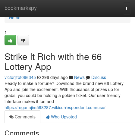
Home
bookmarkspy
Togg
navi
Home
1
Strike It Rich with the 66
Lottery App
victorjzot066345
296 days ago
News
Discuss
Ready to make a fortune? Download the brand new 66 Lottery
App and join the excitement. With thousands of prizes up for
grabs, you could be holding a golden ticket. Our user-friendly
interface makes it fun and
https://reganajim598287.wikicorrespondent.com/user
Comments
Who Upvoted
Comments