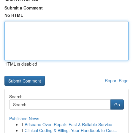
Submit a Comment
No HTML
HTML is disabled
Report Page
Search
Go
Published News
1
Brisbane Oven Repair: Fast & Reliable Service
1
Clinical Coding & Billing: Your Handbook to Cou...