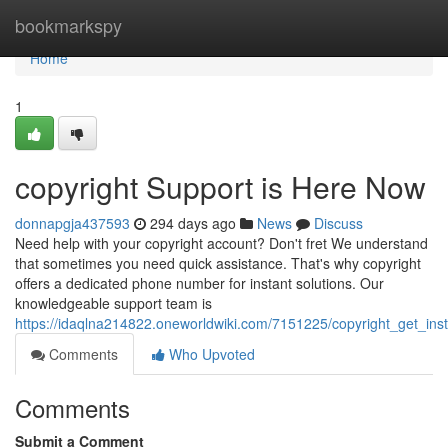
Home
bookmarkspy
Home
1
copyright Support is Here Now
donnapgja437593
294 days ago
News
Discuss
Need help with your copyright account? Don't fret We understand
that sometimes you need quick assistance. That's why copyright
offers a dedicated phone number for instant solutions. Our
knowledgeable support team is
https://idaqlna214822.oneworldwiki.com/7151225/copyright_get_ins
Comments
Who Upvoted
Comments
Submit a Comment