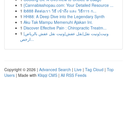
1
{Cannabisshopau.com: Your Detailed Resource ...
1
ib888 ติดต่อเรา วิธี เข้าถึง และ วิธีการ ก...
1
HH88: A Deep Dive into the Legendary Synth
1
Aku Tak Mampu Memenuhi Ajakan Ini.
1
Discover Effective Pain : Chiropractic Treatm...
1
ونيت|ونيت نقل|نقل عفش|ونيت نقل عفش بالرياض|
ارخص...
Copyright © 2026 |
Advanced Search
|
Live
|
Tag Cloud
|
Top
Users
| Made with
Kliqqi CMS
|
All RSS Feeds