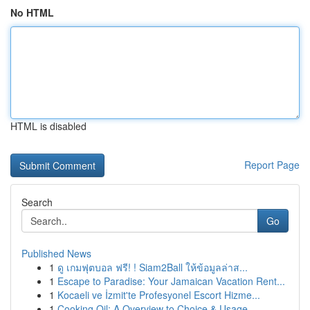
No HTML
HTML is disabled
Report Page
Search
Go
Published News
1
ดู เกมฟุตบอล ฟรี! ! Siam2Ball ให้ข้อมูลล่าส...
1
Escape to Paradise: Your Jamaican Vacation Rent...
1
Kocaeli ve İzmit'te Profesyonel Escort Hizme...
1
Cooking Oil: A Overview to Choice & Usage