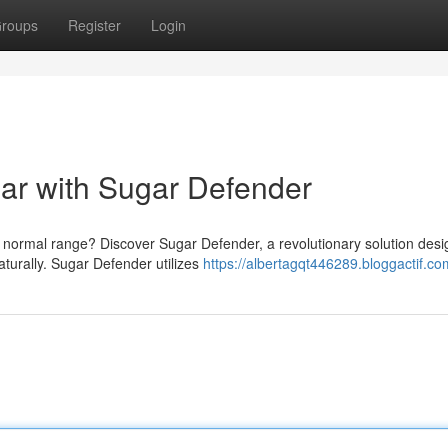
roups
Register
Login
ar with Sugar Defender
a normal range? Discover Sugar Defender, a revolutionary solution desi
turally. Sugar Defender utilizes
https://albertagqt446289.bloggactif.com