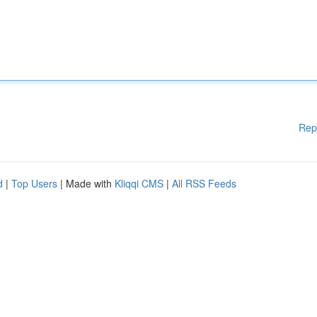
Rep
d
|
Top Users
| Made with
Kliqqi CMS
|
All RSS Feeds