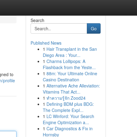
Search
Go
Published News
1
Hair Transplant in the San
Diego Area : Your...
1
Charms Lollipops: A
Flashback from the Yeste...
1
88m: Your Ultimate Online
gned to
Casino Destination
/profile
1
Alternative Ache Alleviation:
Vitamins That Act...
1
ทำความรู้จัก Zood24
1
Defining BDM plus BDG:
The Complete Expl...
1
LC Winford: Your Search
Engine Optimization a...
1
Car Diagnostics & Fix in
Hornsby