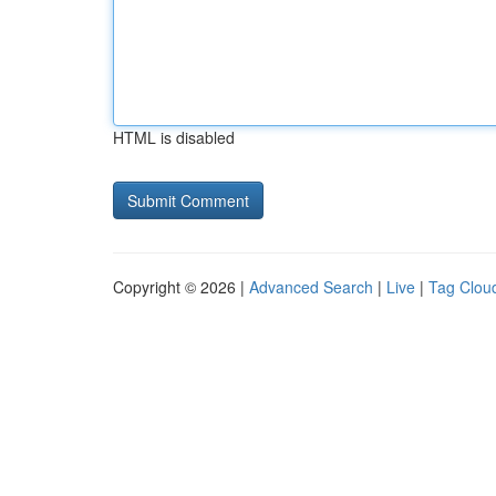
HTML is disabled
Copyright © 2026 |
Advanced Search
|
Live
|
Tag Clou