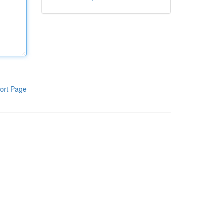
ort Page