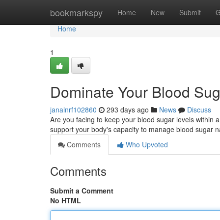
Home
bookmarkspy
Home
New
Submit
G
Home
1
Dominate Your Blood Sug
janalnrf102860
293 days ago
News
Discuss
Are you facing to keep your blood sugar levels within 
support your body's capacity to manage blood sugar na
Comments
Who Upvoted
Comments
Submit a Comment
No HTML