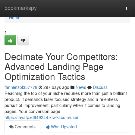
Home
bookmarkspy
Togg
navi
Home
1
Decimate Your Competitors:
Advanced Landing Page
Optimization Tactics
fannietzol357776
297 days ago
News
Discuss
Reaching the top of your niche requires more than just a brilliant
product. It demands laser-focused strategy and a relentless
pursuit of improvement, particularly when it comes to landing
pages. Your conversion page
https://tayafpxd949244.ktwiki.com/user
Comments
Who Upvoted