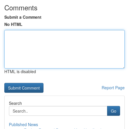
Comments
Submit a Comment
No HTML
HTML is disabled
Report Page
Search
Go
Published News