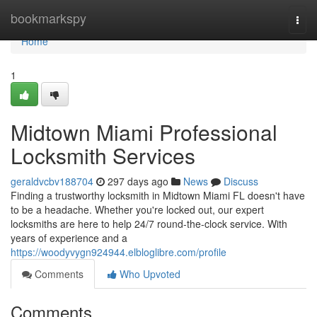
Home
bookmarkspy
Togg
navi
Home
1
Midtown Miami Professional
Locksmith Services
geraldvcbv188704
297 days ago
News
Discuss
Finding a trustworthy locksmith in Midtown Miami FL doesn't have
to be a headache. Whether you're locked out, our expert
locksmiths are here to help 24/7 round-the-clock service. With
years of experience and a
https://woodyvygn924944.elbloglibre.com/profile
Comments
Who Upvoted
Comments