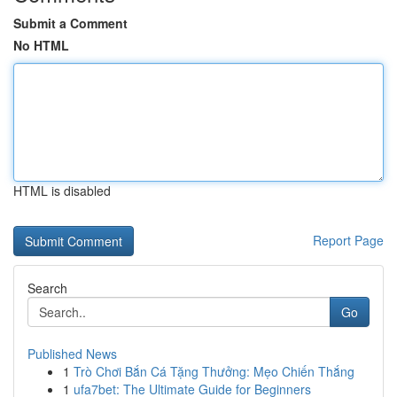
Submit a Comment
No HTML
HTML is disabled
Report Page
Search
Go
Published News
1
Trò Chơi Bắn Cá Tặng Thưởng: Mẹo Chiến Thắng
1
ufa7bet: The Ultimate Guide for Beginners