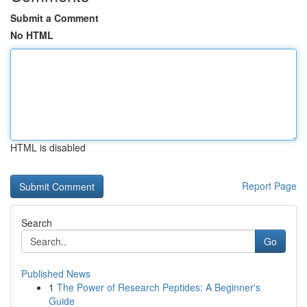
Submit a Comment
No HTML
HTML is disabled
Report Page
Search
Go
Published News
1
The Power of Research Peptides: A Beginner's
Guide