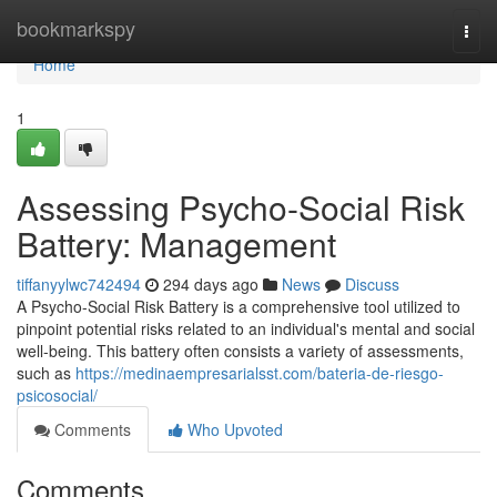
Home
bookmarkspy
Togg
navi
Home
1
Assessing Psycho-Social Risk
Battery: Management
tiffanyylwc742494
294 days ago
News
Discuss
A Psycho-Social Risk Battery is a comprehensive tool utilized to
pinpoint potential risks related to an individual's mental and social
well-being. This battery often consists a variety of assessments,
such as
https://medinaempresarialsst.com/bateria-de-riesgo-
psicosocial/
Comments
Who Upvoted
Comments