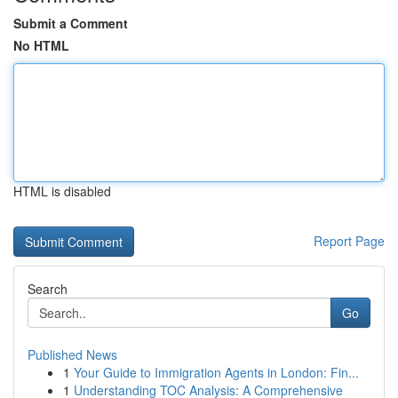
Submit a Comment
No HTML
HTML is disabled
Report Page
Search
Go
Published News
1
Your Guide to Immigration Agents in London: Fin...
1
Understanding TOC Analysis: A Comprehensive