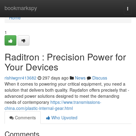
Home
bookmarkspy
Togg
navi
Home
1
Raditron : Precision Power for
Your Devices
rishiwgnr413682
297 days ago
News
Discuss
When it comes to powering your critical equipment, you need a
solution that delivers both quality. Raydafon offers precisely that -
advanced power solutions designed to meet the demanding
needs of contemporary
https://www.transmissions-
china.com/plastic-internal-gear.html
Comments
Who Upvoted
Comments