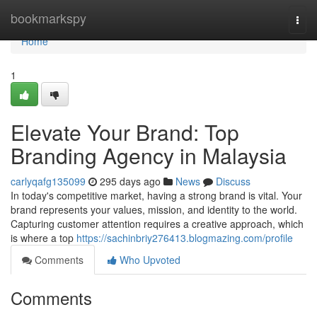
Home
bookmarkspy
Togg
navi
Home
1
Elevate Your Brand: Top
Branding Agency in Malaysia
carlyqafg135099
295 days ago
News
Discuss
In today's competitive market, having a strong brand is vital. Your
brand represents your values, mission, and identity to the world.
Capturing customer attention requires a creative approach, which
is where a top
https://sachinbriy276413.blogmazing.com/profile
Comments
Who Upvoted
Comments