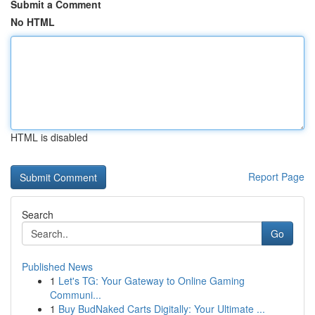
Submit a Comment
No HTML
HTML is disabled
Report Page
Search
Go
Published News
1
Let's TG: Your Gateway to Online Gaming
Communi...
1
Buy BudNaked Carts Digitally: Your Ultimate ...