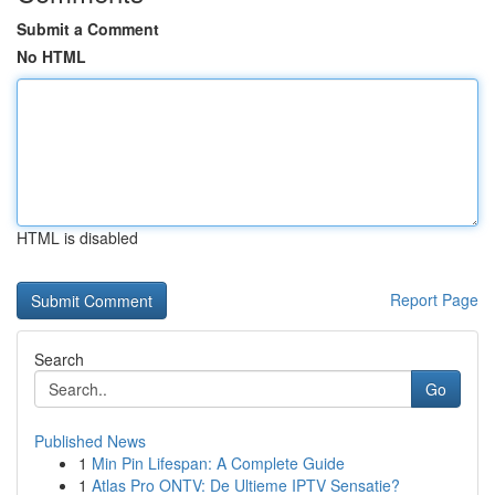
Submit a Comment
No HTML
HTML is disabled
Report Page
Search
Go
Published News
1
Min Pin Lifespan: A Complete Guide
1
Atlas Pro ONTV: De Ultieme IPTV Sensatie?