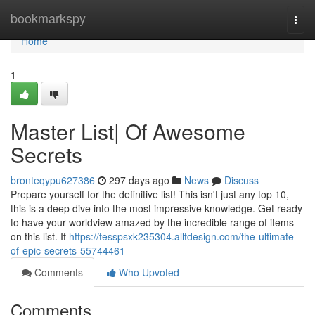
Home
bookmarkspy
Togg
navi
Home
1
Master List| Of Awesome
Secrets
bronteqypu627386
297 days ago
News
Discuss
Prepare yourself for the definitive list! This isn't just any top 10,
this is a deep dive into the most impressive knowledge. Get ready
to have your worldview amazed by the incredible range of items
on this list. If
https://tesspsxk235304.alltdesign.com/the-ultimate-
of-epic-secrets-55744461
Comments
Who Upvoted
Comments