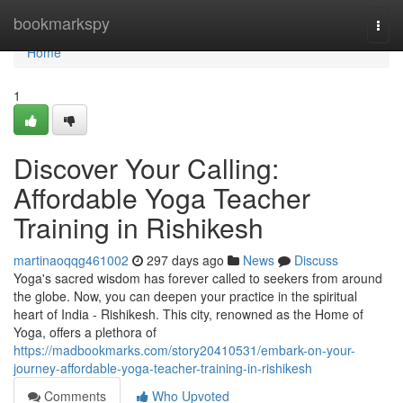
Home
bookmarkspy
Togg
navi
Home
1
Discover Your Calling:
Affordable Yoga Teacher
Training in Rishikesh
martinaoqqg461002
297 days ago
News
Discuss
Yoga's sacred wisdom has forever called to seekers from around
the globe. Now, you can deepen your practice in the spiritual
heart of India - Rishikesh. This city, renowned as the Home of
Yoga, offers a plethora of
https://madbookmarks.com/story20410531/embark-on-your-
journey-affordable-yoga-teacher-training-in-rishikesh
Comments
Who Upvoted