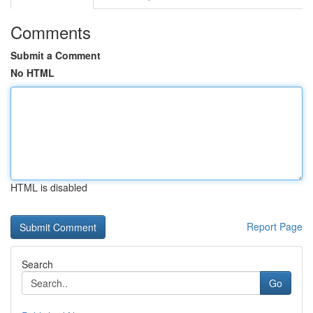
Comments
Submit a Comment
No HTML
HTML is disabled
Report Page
Search
Go