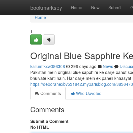
Home
bookmarkspy
Home
New
Submit
G
Home
1
Original Blue Sapphire Ke
kallumtkxw386308
296 days ago
News
Discus
Pakistan mein original blue sapphire ke darje bahut s
bhulvate karti hain. Har darje mein ek paheli khaasyat 
https://deborahexbv531842.myparisblog.com/38364730/
Comments
Who Upvoted
Comments
Submit a Comment
No HTML