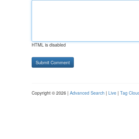
HTML is disabled
Copyright © 2026 |
Advanced Search
|
Live
|
Tag Clou