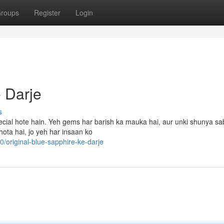
roups
Register
Login
 Darje
s
pecial hote hain. Yeh gems har barish ka mauka hai, aur unki shunya s
hota hai, jo yeh har insaan ko
original-blue-sapphire-ke-darje