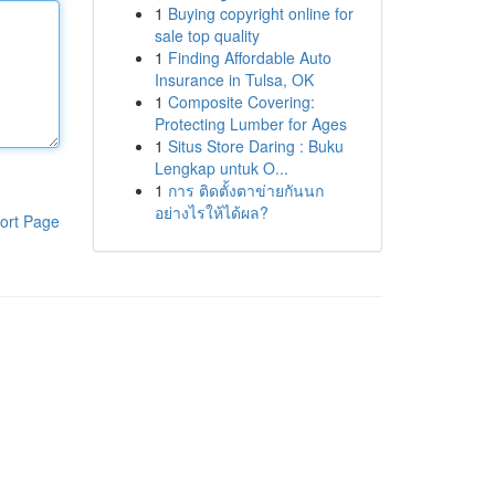
1
Buying copyright online for
sale top quality
1
Finding Affordable Auto
Insurance in Tulsa, OK
1
Composite Covering:
Protecting Lumber for Ages
1
Situs Store Daring : Buku
Lengkap untuk O...
1
การ ติดตั้งตาข่ายกันนก
อย่างไรให้ได้ผล?
ort Page