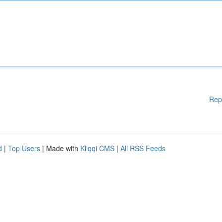
Rep
d
|
Top Users
| Made with
Kliqqi CMS
|
All RSS Feeds