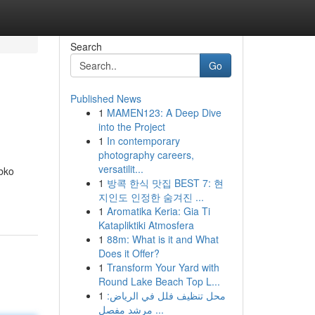
Search
Go
Published News
1
MAMEN123: A Deep Dive
into the Project
1
In contemporary
photography careers,
versatilit...
abko
1
방콕 한식 맛집 BEST 7: 현
지인도 인정한 숨겨진 ...
1
Aromatika Keria: Gia Ti
Katapliktiki Atmosfera
1
88m: What is it and What
Does it Offer?
1
Transform Your Yard with
Round Lake Beach Top L...
1
محل تنظيف فلل في الرياض:
مرشد مفصل ...